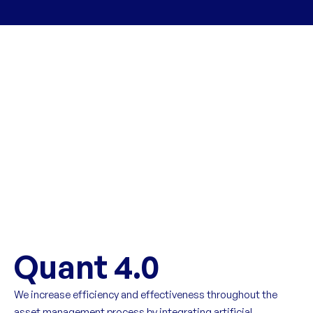
Quant 4.0
We increase efficiency and effectiveness throughout the
asset management process by integrating artificial