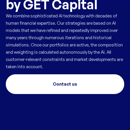
by GET Capital
We combine sophisticated AI technology with decades of
human financial expertise. Our strategies are based on AI
models that we have refined and repeatedly improved over
many years through numerous iterations and historical
simulations. Once our portfolios are active, the composition
and weighting is calculated autonomously by the AI. All
customer-relevant constraints and market developments are
taken into account.
Contact us