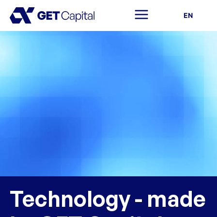
EN
Technology - made