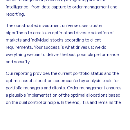
intelligence - from data capture to order management and
reporting.
The constructed investment universe uses cluster
algorithms to create an optimal and diverse selection of
markets and individual stocks according to client
requirements. Your success is what drives us: we do
everything we can to deliver the best possible performance
and security.
Our reporting provides the current portfolio status and the
optimal asset allocation accompanied by analysis tools for
portfolio managers and clients. Order management ensures
a plausible implementation of the optimal allocations based
on the dual control principle. In the end, it is and remains the
human being who takes responsibility.