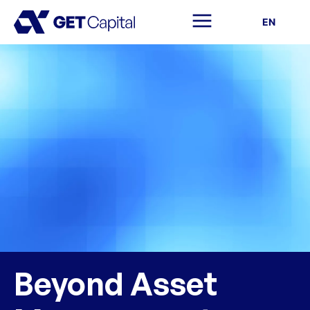
EN
Beyond Asset