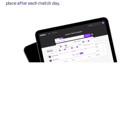
place after each match day.
Direct to gool.ai