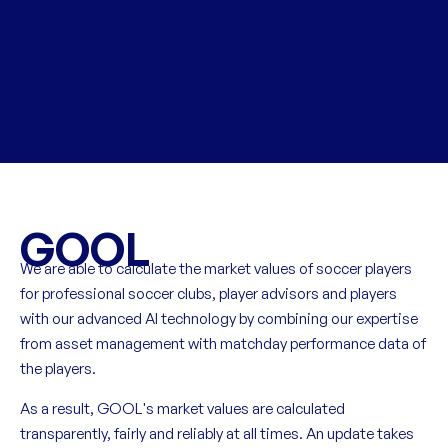
GOOL
We are able to calculate the market values of soccer players
for professional soccer clubs, player advisors and players
with our advanced AI technology by combining our expertise
from asset management with matchday performance data of
the players.
As a result, GOOL's market values are calculated
transparently, fairly and reliably at all times. An update takes