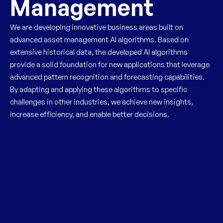
Management
We are developing innovative business areas built on
advanced asset management AI algorithms. Based on
extensive historical data, the developed AI algorithms
provide a solid foundation for new applications that leverage
advanced pattern recognition and forecasting capabilities.
By adapting and applying these algorithms to specific
challenges in other industries, we achieve new insights,
increase efficiency, and enable better decisions.